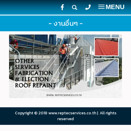
MENU
Toggle
navigatio
- งานอื่นๆ -
Copyright © 2018 www.reptecservices.co.th | All rights
reserved